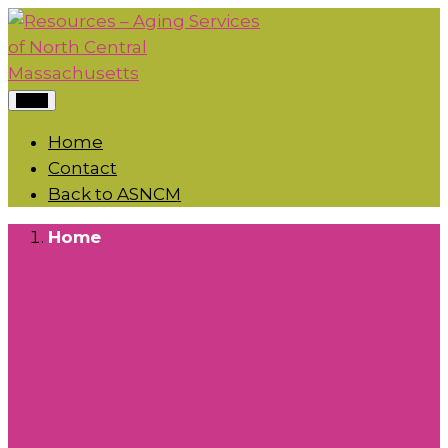
Menu
Home
Contact
Back to ASNCM
Home