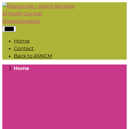
Menu
Home
Contact
Back to ASNCM
Home