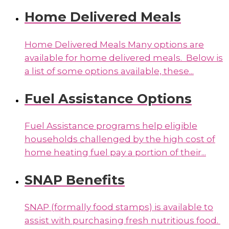
Home Delivered Meals
Home Delivered Meals Many options are
available for home delivered meals. Below is
a list of some options available, these...
Fuel Assistance Options
Fuel Assistance programs help eligible
households challenged by the high cost of
home heating fuel pay a portion of their...
SNAP Benefits
SNAP (formally food stamps) is available to
assist with purchasing fresh nutritious food.