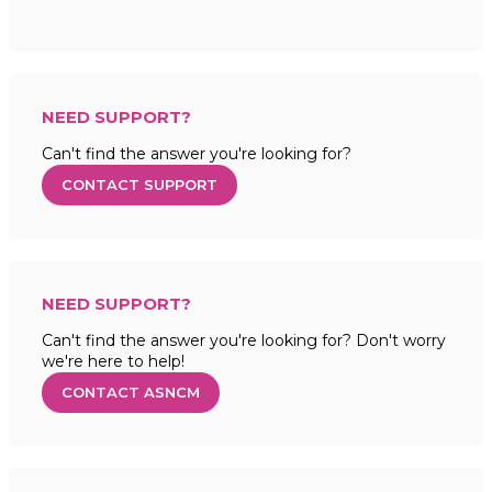
NEED SUPPORT?
Can't find the answer you're looking for?
CONTACT SUPPORT
NEED SUPPORT?
Can't find the answer you're looking for? Don't worry
we're here to help!
CONTACT ASNCM