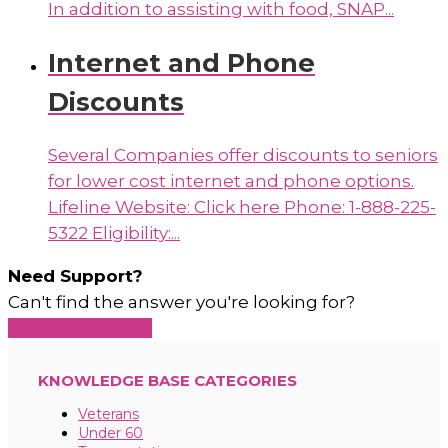
In addition to assisting with food, SNAP...
Internet and Phone
Discounts
Several Companies offer discounts to seniors
for lower cost internet and phone options.
Lifeline Website: Click here Phone: 1-888-225-
5322 Eligibility:...
Need Support?
Can't find the answer you're looking for?
Contact Support
KNOWLEDGE BASE CATEGORIES
Veterans
Under 60