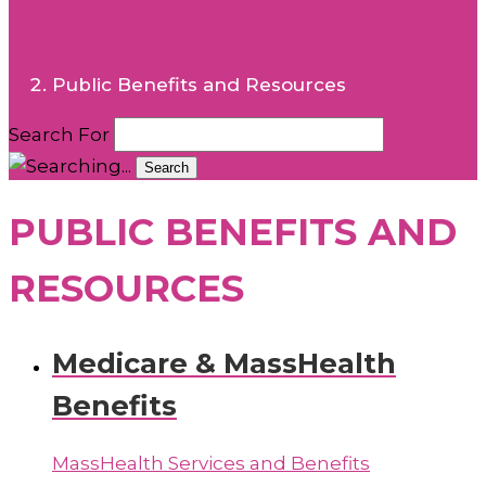
Public Benefits and Resources
Search For
Search
PUBLIC BENEFITS AND
RESOURCES
Medicare & MassHealth
Benefits
MassHealth Services and Benefits