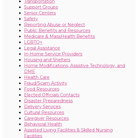
Transportation
Support Groups
Senior Centers
Safety
Reporting Abuse or Neglect
Public Benefits and Resources
Medicare & MassHealth Benefits
LGBTQ+
Legal Assistance
In-Home Service Providers
Housing and Shelters
Home Modifications, Assistive Technology, and
DME
Health Care
Fraud/Scam Activity
Food Resources
Elected Officials Contacts
Disaster Preparedness
Delivery Services
Cultural Resources
Caregiver Resources
Behavioral Health
Assisted Living Facilities & Skilled Nursing
Facilities