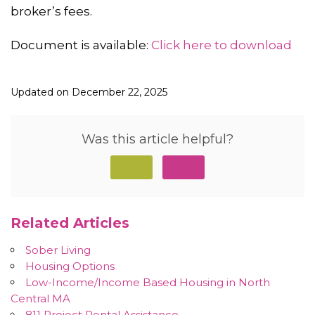
broker’s fees.
Document is available:
Click here to download
Updated on December 22, 2025
Was this article helpful?
Related Articles
Sober Living
Housing Options
Low-Income/Income Based Housing in North
Central MA
811 Project Rental Assistance