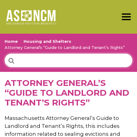
Home
Housing and Shelters
Attorney General’s “Guide to Landlord and Tenant’s Rights”
Search
For
ATTORNEY GENERAL’S
“GUIDE TO LANDLORD AND
TENANT’S RIGHTS”
Massachusetts Attorney General’s Guide to
Landlord and Tenant’s Rights, this includes
information related to sealing evictions and