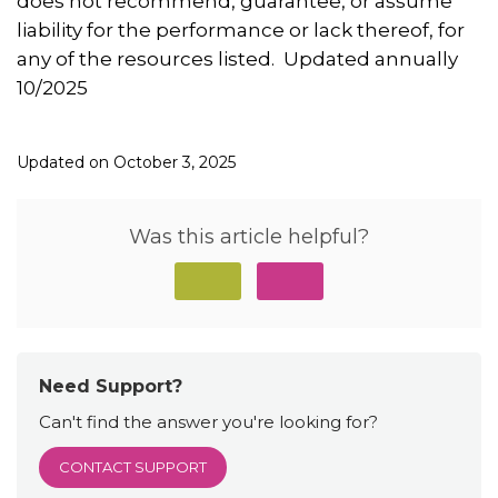
does not recommend, guarantee, or assume
liability for the performance or lack thereof, for
any of the resources listed. Updated annually
10/2025
Updated on October 3, 2025
Was this article helpful?
Need Support?
Can't find the answer you're looking for?
CONTACT SUPPORT