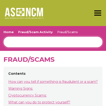
Home
Fraud/Scam Activity
Fraud/Scams
Search
For
FRAUD/SCAMS
Contents
How can you tell if something is fraudulent or a scam?
Warning Signs:
Cryptocurrency Scams:
What can you do to protect yourself?