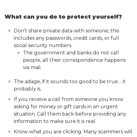
What can you do to protect yourself?
Don’t share private data with someone, this
includes any passwords, credit cards, or full
social security numbers.
The government and banks do not call
people, all their correspondence happens
via mail.
The adage, if it sounds too good to be true… it
probably is.
If you receive a call from someone you know
asking for money or gift cards in an urgent
situation. Call them back before providing any
information to make sure it is real.
Know what you are clicking. Many scammers will