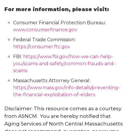
For more information, please visit:
Consumer Financial Protection Bureau:
www.consumerfinance.gov
Federal Trade Commission:
https://consumer.ftc.gov
FBI:
https://www.fbi.gov/how-we-can-help-
you/scams-and-safety/common-frauds-and-
scams
Massachusetts Attorney General:
https://www.mass.gov/info-details/preventing-
the-financial-exploitation-of-elders
Disclaimer: This resource comes as a courtesy
from ASNCM. You are hereby notified that
Aging Services of North Central Massachusetts