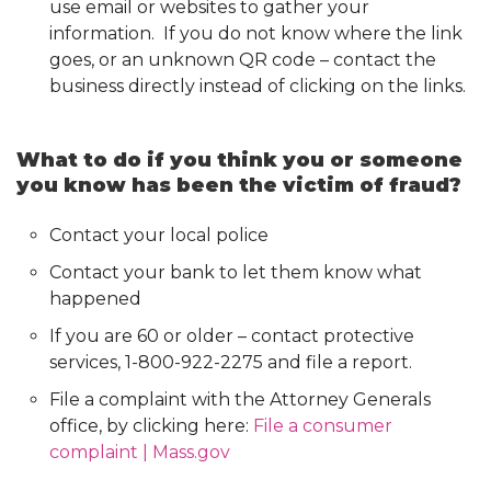
use email or websites to gather your
information. If you do not know where the link
goes, or an unknown QR code – contact the
business directly instead of clicking on the links.
What to do if you think you or someone
you know has been the victim of fraud?
Contact your local police
Contact your bank to let them know what
happened
If you are 60 or older – contact protective
services, 1-800-922-2275 and file a report.
File a complaint with the Attorney Generals
office, by clicking here:
File a consumer
complaint | Mass.gov