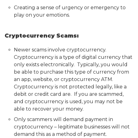
Creating a sense of urgency or emergency to
play on your emotions.
Cryptocurrency Scams:
Newer scams involve cryptocurrency.
Cryptocurrency is a type of digital currency that
only exists electronically. Typically, you would
be able to purchase this type of currency from
an app, website, or cryptocurrency ATM.
Cryptocurrency is not protected legally, like a
debit or credit card are. If you are scammed,
and cryptocurrency is used, you may not be
able to recover your money.
Only scammers will demand payment in
cryptocurrency – legitimate businesses will not
demand this as a method of payment.