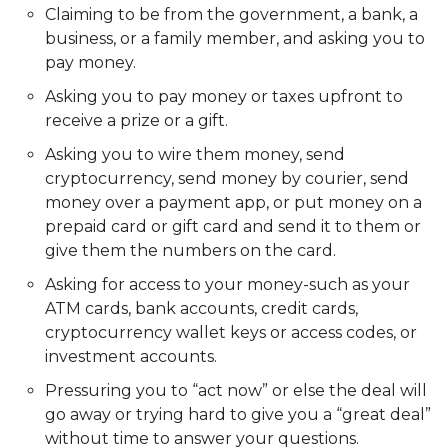
Claiming to be from the government, a bank, a
business, or a family member, and asking you to
pay money.
Asking you to pay money or taxes upfront to
receive a prize or a gift.
Asking you to wire them money, send
cryptocurrency, send money by courier, send
money over a payment app, or put money on a
prepaid card or gift card and send it to them or
give them the numbers on the card.
Asking for access to your money-such as your
ATM cards, bank accounts, credit cards,
cryptocurrency wallet keys or access codes, or
investment accounts.
Pressuring you to “act now” or else the deal will
go away or trying hard to give you a “great deal”
without time to answer your questions.