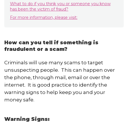
What to do if you think you or someone you know
has been the victim of fraud?
For more information, please visit:
How can you tell if something is
fraudulent or a scam?
Criminals will use many scams to target
unsuspecting people. This can happen over
the phone, through mail, email or over the
internet. It is good practice to identify the
warning signs to help keep you and your
money safe.
Warning Signs: