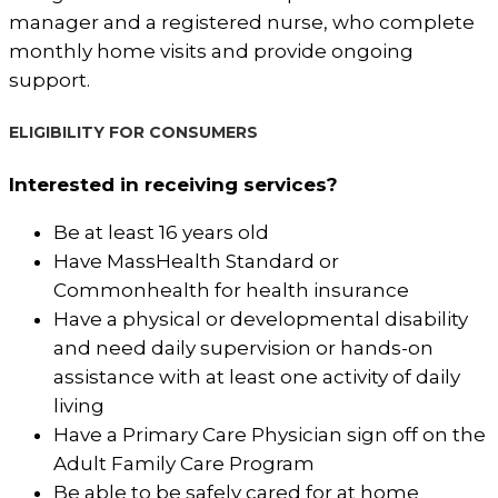
manager and a registered nurse, who complete
monthly home visits and provide ongoing
support.
ELIGIBILITY FOR CONSUMERS
Interested in receiving services?
Be at least 16 years old
Have MassHealth Standard or
Commonhealth for health insurance
Have a physical or developmental disability
and need daily supervision or hands-on
assistance with at least one activity of daily
living
Have a Primary Care Physician sign off on the
Adult Family Care Program
Be able to be safely cared for at home