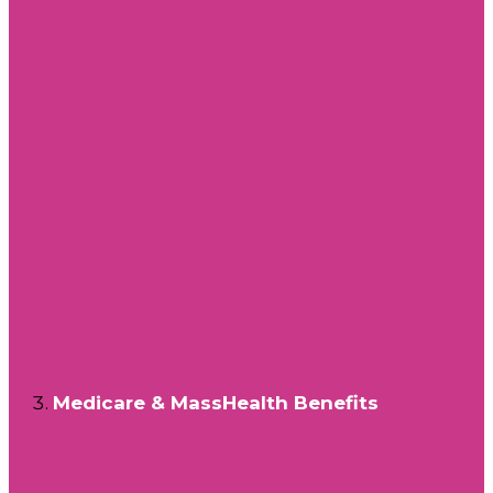
Medicare & MassHealth Benefits