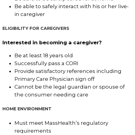
Be able to safely interact with his or her live-
in caregiver
ELIGIBILITY FOR CAREGIVERS
Interested in becoming a caregiver?
Be at least 18 years old
Successfully pass a CORI
Provide satisfactory references including
Primary Care Physician sign off
Cannot be the legal guardian or spouse of
the consumer needing care
HOME ENVIRONMENT
Must meet MassHealth’s regulatory
requirements