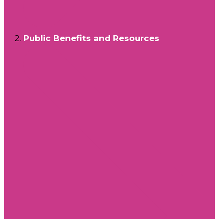
Public Benefits and Resources