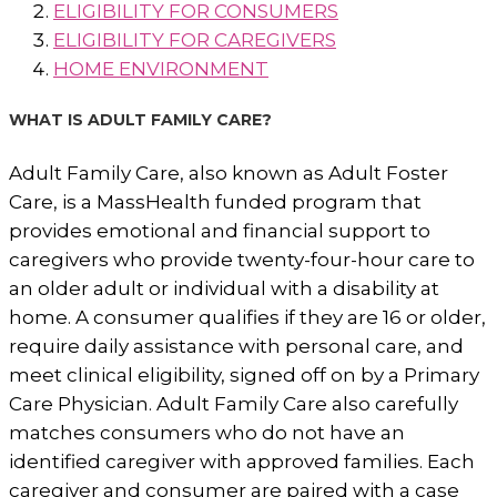
ELIGIBILITY FOR CONSUMERS
ELIGIBILITY FOR CAREGIVERS
HOME ENVIRONMENT
WHAT IS ADULT FAMILY CARE?
Adult Family Care, also known as Adult Foster
Care, is a MassHealth funded program that
provides emotional and financial support to
caregivers who provide twenty-four-hour care to
an older adult or individual with a disability at
home. A consumer qualifies if they are 16 or older,
require daily assistance with personal care, and
meet clinical eligibility, signed off on by a Primary
Care Physician. Adult Family Care also carefully
matches consumers who do not have an
identified caregiver with approved families. Each
caregiver and consumer are paired with a case