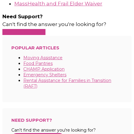
MassHealth and Frail Elder Waiver
Need Support?
Can't find the answer you're looking for?
Contact Support
POPULAR ARTICLES
Moving Assistance
Food Pantries
CHAMP Application
Emergency Shelters
Rental Assistance for Families in Transition
(RAFT)
NEED SUPPORT?
Can't find the answer you're looking for?