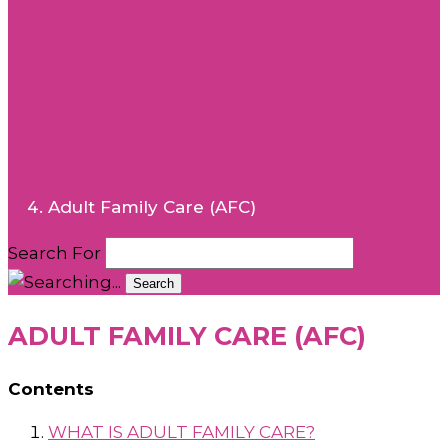
Adult Family Care (AFC)
Search For
Search
ADULT FAMILY CARE (AFC)
Contents
WHAT IS ADULT FAMILY CARE?