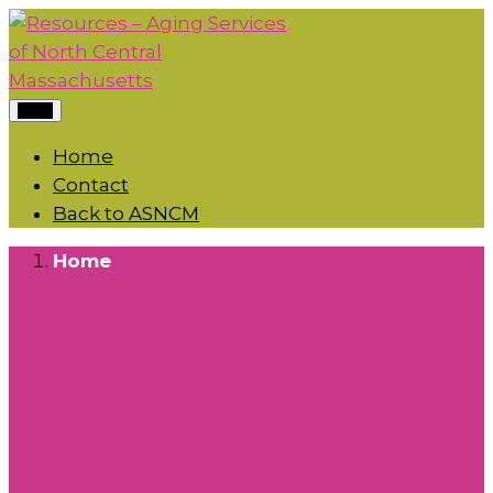
Menu
Home
Contact
Back to ASNCM
Home