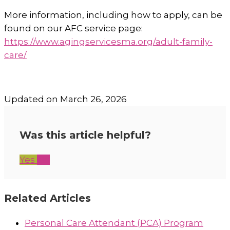
More information, including how to apply, can be
found on our AFC service page:
https://www.agingservicesma.org/adult-family-
care/
Updated on March 26, 2026
Was this article helpful?
Yes
No
Related Articles
Personal Care Attendant (PCA) Program